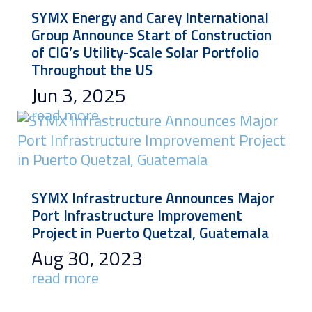
SYMX Energy and Carey International
Group Announce Start of Construction
of CIG’s Utility-Scale Solar Portfolio
Throughout the US
Jun 3, 2025
read more
SYMX Infrastructure Announces Major
Port Infrastructure Improvement
Project in Puerto Quetzal, Guatemala
Aug 30, 2023
read more