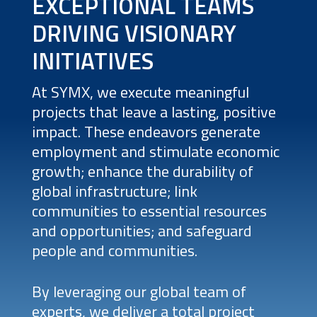
EXCEPTIONAL TEAMS
DRIVING VISIONARY
INITIATIVES
At SYMX, we execute meaningful
projects that leave a lasting, positive
impact. These endeavors generate
employment and stimulate economic
growth; enhance the durability of
global infrastructure; link
communities to essential resources
and opportunities; and safeguard
people and communities.
By leveraging our global team of
experts, we deliver a total project