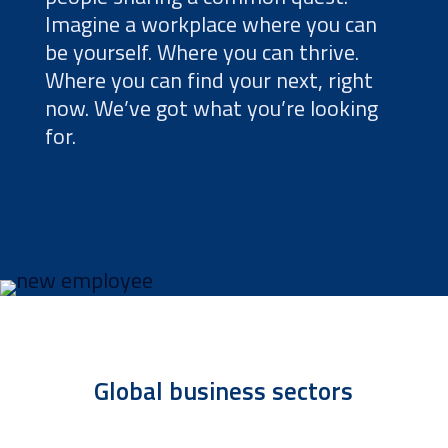
Imagine a workplace where you can
be yourself. Where you can thrive.
Where you can find your next, right
now. We’ve got what you’re looking
for.
Global business sectors