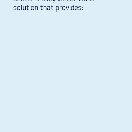
solution that provides:
Peace of mind through reduced
risk
Efficiency through planning,
construction, and management
expertise