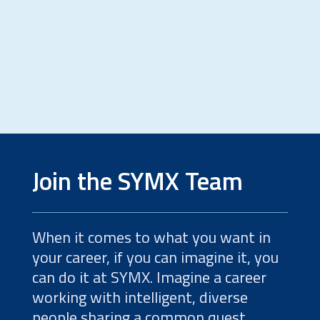
Value through cost-saving total
project solutions
Join the SYMX Team
When it comes to what you want in
your career, if you can imagine it, you
can do it at SYMX. Imagine a career
working with intelligent, diverse
people sharing a common quest.