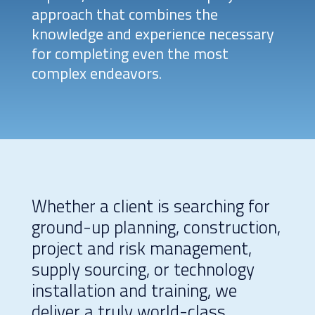
approach that combines the
knowledge and experience necessary
for completing even the most
complex endeavors.
Whether a client is searching for
ground-up planning, construction,
project and risk management,
supply sourcing, or technology
installation and training, we
deliver a truly world-class