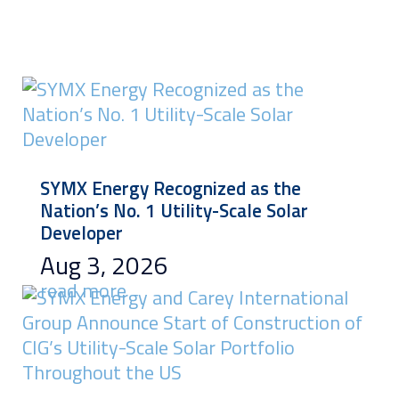
SYMX Energy Recognized as the
Nation’s No. 1 Utility-Scale Solar
Developer
Aug 3, 2026
read more